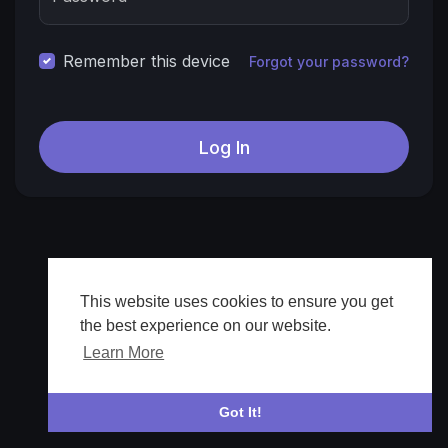
Remember this device
Forgot your password?
This website uses cookies to ensure you get
the best experience on our website.
Learn More
Got It!