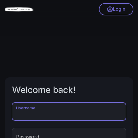
Login
Welcome back!
Username
Password