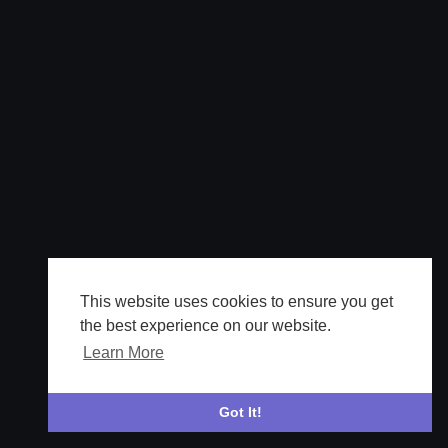
This website uses cookies to ensure you get
the best experience on our website.
Learn More
Got It!