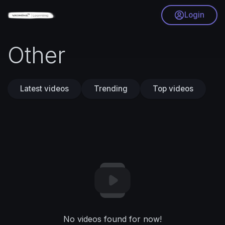
Login
Other
Latest videos
Trending
Top videos
No videos found for now!