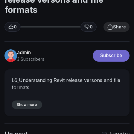
formats
0
0
Share
admin
Subscribe
3 Subscribers
L6_Understanding Revit release versons and file
formats
Show more