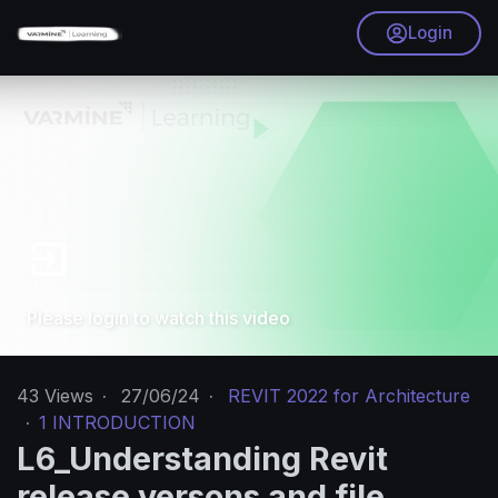
Login
Please login to watch this video
43
Views
·
27/06/24
·
REVIT 2022 for Architecture
·
1 INTRODUCTION
L6_Understanding Revit
release versons and file