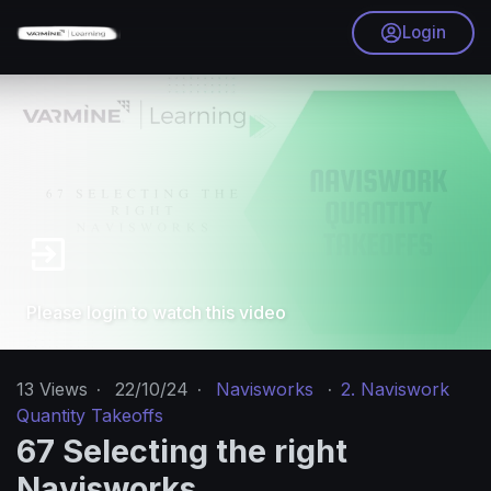
Login
Please login to watch this video
13
Views
·
22/10/24
·
Navisworks
·
2. Naviswork
Quantity Takeoffs
67 Selecting the right
Navisworks