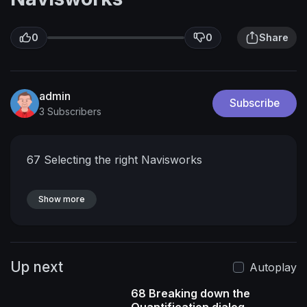
0
0
Share
admin
Subscribe
3 Subscribers
67 Selecting the right Navisworks
Show more
Up next
Autoplay
68 Breaking down the