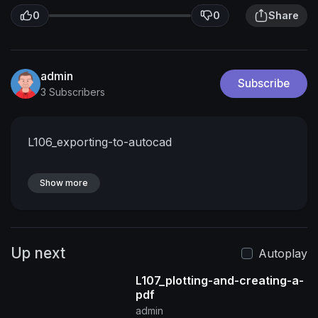
0
0
Share
admin
Subscribe
3 Subscribers
L106_exporting-to-autocad
Show more
Up next
Autoplay
L107_plotting-and-creating-a-
pdf
admin