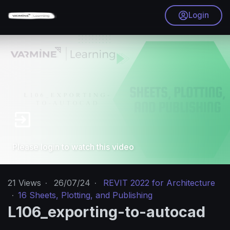
Login
Please login to watch this video
21
Views
·
26/07/24
·
REVIT 2022 for Architecture
·
16 Sheets, Plotting, and Publishing
L106_exporting-to-autocad